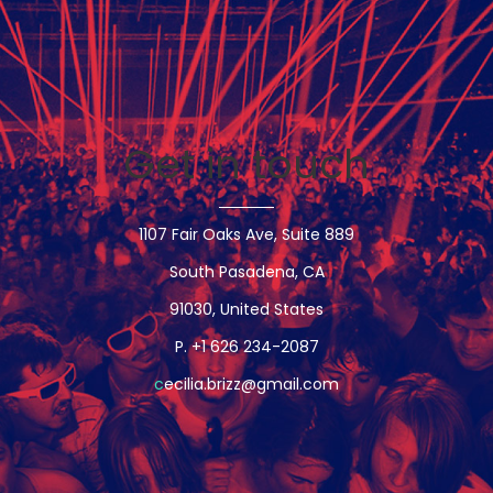
Videos
Music
News
Events
Videos
Get in touch
About
Contact
Shop
1107 Fair Oaks Ave, Suite 889
South Pasadena, CA
91030, United States
P. +1 626 234-2087
c
ecilia.brizz@gmail.com