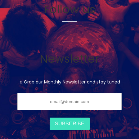
Follow us
Newsletter
♫ Grab our Monthly Newsletter and stay tuned