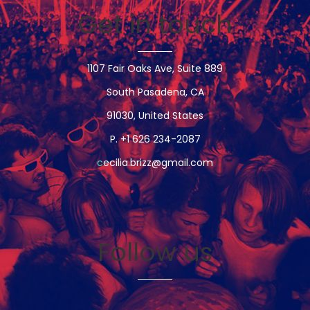
Get in touch
1107 Fair Oaks Ave, Suite 889
South Pasadena, CA
91030, United States
P. +1 626 234-2087
c
ecilia.brizz@gmail.com
Follow us