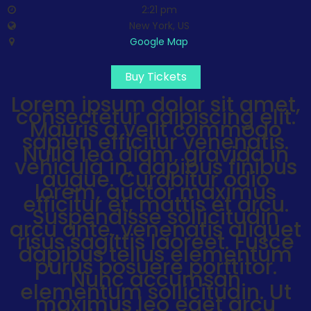
2:21 pm
New York, US
Google Map
Buy Tickets
Lorem ipsum dolor sit amet,
consectetur adipiscing elit.
Mauris a velit commodo
sapien efficitur venenatis.
Nulla leo diam, gravida in
vehicula in, dapibus finibus
augue. Curabitur odio
lorem, auctor maximus
efficitur et, mattis et arcu.
Suspendisse sollicitudin
arcu ante, venenatis aliquet
risus sagittis laoreet. Fusce
dapibus tellus elementum
purus posuere porttitor.
Nunc accumsan
elementum sollicitudin. Ut
Videos
maximus leo eget arcu
Music