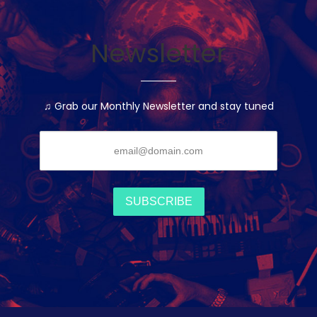
Newsletter
♫ Grab our Monthly Newsletter and stay tuned