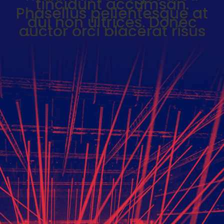
tincidunt accumsan.
Phasellus pellentesque at
News
dui non ultrices. Donec
Events
auctor orci placerat risus
Videos
viverra, nec pulvinar sem
pharetra. Donec ultrices nisi
About
sit amet nulla euismod, sed
Contact
blandit mauris feugiat.
Shop
Donec eu congue magna.
Phasellus vestibulum odio
ex, nec gravida urna
scelerisque vitae.
Back