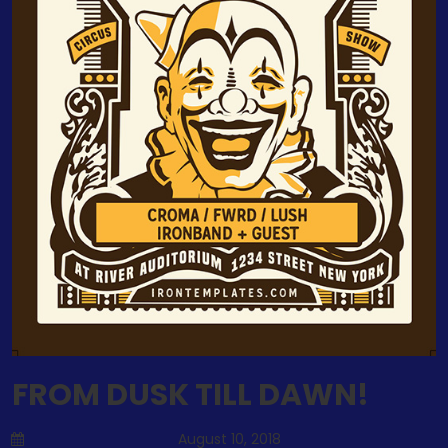
FROM DUSK TILL DAWN!
August 10, 2018